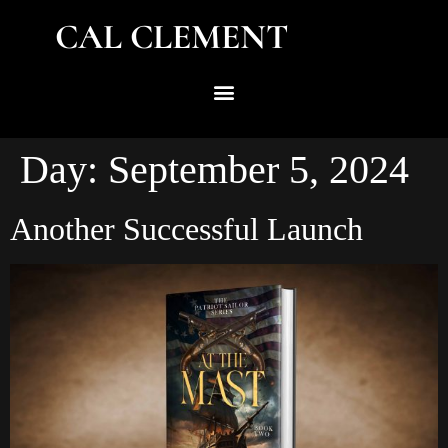
CAL CLEMENT
Day:
September 5, 2024
Another Successful Launch