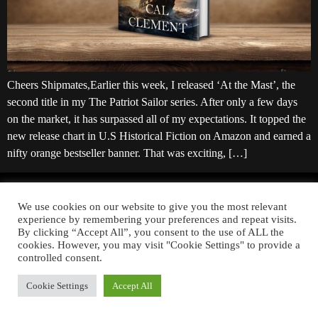
Cheers Shipmates,Earlier this week, I released ‘At the Mast’, the
second title in my The Patriot Sailor series. After only a few days
on the market, it has surpassed all of my expectations. It topped the
new release chart in U.S Historical Fiction on Amazon and earned a
nifty orange bestseller banner. That was exciting, […]
YOU CAN ALSO FIND ME ON:
We use cookies on our website to give you the most relevant
experience by remembering your preferences and repeat visits.
By clicking “Accept All”, you consent to the use of ALL the
cookies. However, you may visit "Cookie Settings" to provide a
controlled consent.
Copyright © 2026 Cal Clement. All rights reserved.
Privacy Policy
Cookie Settings
Accept All
Website Powered by
Tip Top Tech Solutions LLC