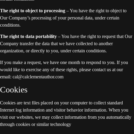
The right to object to processing
– You have the right to object to
Our Company’s processing of your personal data, under certain
conditions.
The right to data portability
– You have the right to request that Our
Company transfer the data that we have collected to another
organization, or directly to you, under certain conditions.
If you make a request, we have one month to respond to you. If you
would like to exercise any of these rights, please contact us at our
email: cal@calclementauthor.com
Cookies
Cookies are text files placed on your computer to collect standard
Internet log information and visitor behavior information. When you
visit our websites, we may collect information from you automatically
through cookies or similar technology