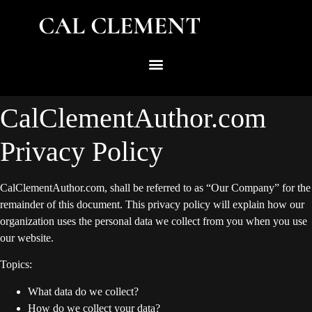
CAL CLEMENT
CalClementAuthor.com
Privacy Policy
CalClementAuthor.com, shall be referred to as “Our Company” for the
remainder of this document. This privacy policy will explain how our
organization uses the personal data we collect from you when you use
our website.
Topics:
What data do we collect?
How do we collect your data?