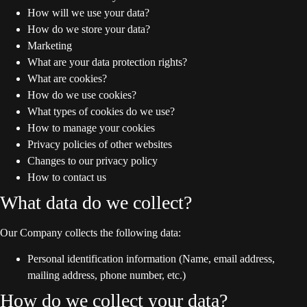
How will we use your data?
How do we store your data?
Marketing
What are your data protection rights?
What are cookies?
How do we use cookies?
What types of cookies do we use?
How to manage your cookies
Privacy policies of other websites
Changes to our privacy policy
How to contact us
What data do we collect?
Our Company collects the following data:
Personal identification information (Name, email address,
mailing address, phone number, etc.)
How do we collect your data?