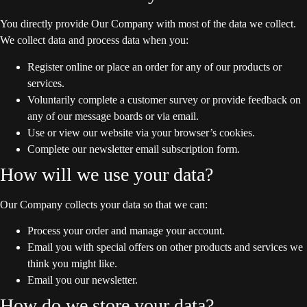
You directly provide Our Company with most of the data we collect.
We collect data and process data when you:
Register online or place an order for any of our products or
services.
Voluntarily complete a customer survey or provide feedback on
any of our message boards or via email.
Use or view our website via your browser’s cookies.
Complete our newsletter email subscription form.
How will we use your data?
Our Company collects your data so that we can:
Process your order and manage your account.
Email you with special offers on other products and services we
think you might like.
Email you our newsletter.
How do we store your data?