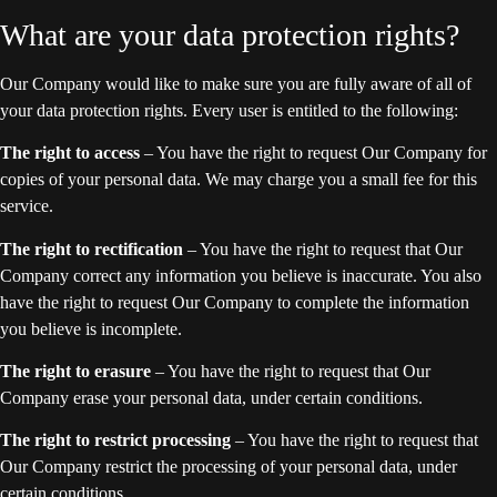
What are your data protection rights?
Our Company would like to make sure you are fully aware of all of
your data protection rights. Every user is entitled to the following:
The right to access
– You have the right to request Our Company for
copies of your personal data. We may charge you a small fee for this
service.
The right to rectification
– You have the right to request that Our
Company correct any information you believe is inaccurate. You also
have the right to request Our Company to complete the information
you believe is incomplete.
The right to erasure
– You have the right to request that Our
Company erase your personal data, under certain conditions.
The right to restrict processing
– You have the right to request that
Our Company restrict the processing of your personal data, under
certain conditions.