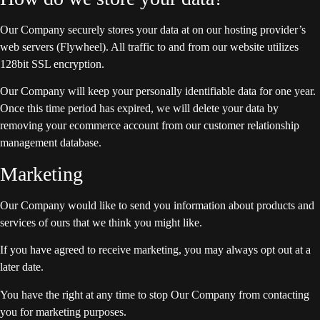
Our Company securely stores your data at on our hosting provider’s
web servers (Flywheel). All traffic to and from our website utilizes
128bit SSL encryption.
Our Company will keep your personally identifiable data for one year.
Once this time period has expired, we will delete your data by
removing your ecommerce account from our customer relationship
management database.
Marketing
Our Company would like to send you information about products and
services of ours that we think you might like.
If you have agreed to receive marketing, you may always opt out at a
later date.
You have the right at any time to stop Our Company from contacting
you for marketing purposes.