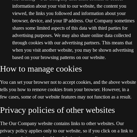
information about your visit to our website, the content you
viewed, the links you followed and information about your
browser, device, and your IP address. Our Company sometimes
shares some limited aspects of this data with third parties for
advertising purposes. We may also share online data collected
through cookies with our advertising partners. This means that
when you visit another website, you may be shown advertising
based on your browsing patterns on our website.
How to manage cookies
You can set your browser not to accept cookies, and the above website
tells you how to remove cookies from your browser. However, in a
few cases, some of our website features may not function as a result.
Privacy policies of other websites
The Our Company website contains links to other websites. Our
privacy policy applies only to our website, so if you click on a link to