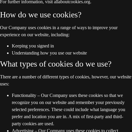
For further information, visit allaboutcookies.org.
How do we use cookies?
Our Company uses cookies in a range of ways to improve your
experience on our website, including:
Keeping you signed in
Understanding how you use our website
What types of cookies do we use?
There are a number of different types of cookies, however, our website
uses:
Functionality – Our Company uses these cookies so that we
recognize you on our website and remember your previously
selected preferences. These could include what language you
prefer and location you are in. A mix of first-party and third-
party cookies are used.
Advertising – Our Company uses these cookies to collect