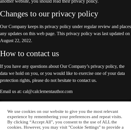
another website, you should read their privacy policy.
Changes to our privacy policy
Our Company keeps its privacy policy under regular review and places
any updates on this web page. This privacy policy was last updated on
August 22, 2022.
How to contact us
If you have any questions about Our Company’s privacy policy, the
data we hold on you, or you would like to exercise one of your data
protection rights, please do not hesitate to contact us.
Email us at: cal@calclementauthor.com
YOU CAN ALSO FIND ME ON:
We use cookies on our website to give you the most relevant
experience by remembering your preferences and repeat visits.
By clicking “Accept All”, you consent to the use of ALL the
cookies. However, you may visit "Cookie Settings" to provide a