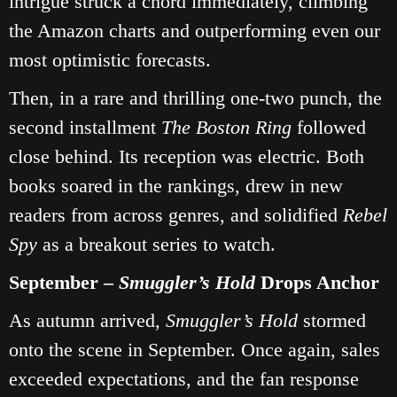
intrigue struck a chord immediately, climbing
the Amazon charts and outperforming even our
most optimistic forecasts.
Then, in a rare and thrilling one‑two punch, the
second installment
The Boston Ring
followed
close behind. Its reception was electric. Both
books soared in the rankings, drew in new
readers from across genres, and solidified
Rebel
Spy
as a breakout series to watch.
September –
Smuggler’s Hold
Drops Anchor
As autumn arrived,
Smuggler’s Hold
stormed
onto the scene in September. Once again, sales
exceeded expectations, and the fan response