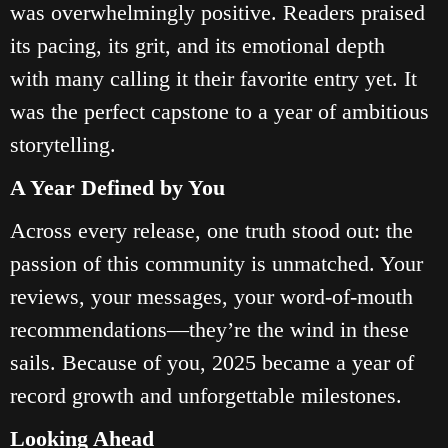
was overwhelmingly positive. Readers praised
its pacing, its grit, and its emotional depth
with many calling it their favorite entry yet. It
was the perfect capstone to a year of ambitious
storytelling.
A Year Defined by You
Across every release, one truth stood out: the
passion of this community is unmatched. Your
reviews, your messages, your word‑of‑mouth
recommendations—they’re the wind in these
sails. Because of you, 2025 became a year of
record growth and unforgettable milestones.
Looking Ahead