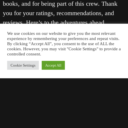
books, and for being part of this crew. Thank
you for your ratings, recommendations, and
reviews. Here’s to the adventures ahead.
We use cookies on our website to give you the most relevant
Cheers,
experience by remembering your preferences and repeat visits.
By clicking “Accept All”, you consent to the use of ALL the
Cal
cookies. However, you may visit "Cookie Settings" to provide a
controlled consent.
Cookie Settings
Accept All
January 1, 2026
PREVIOUS
NEXT
ANOTHER SUCCESSFUL LAUNCH
THE BOSTON TEA PARTY