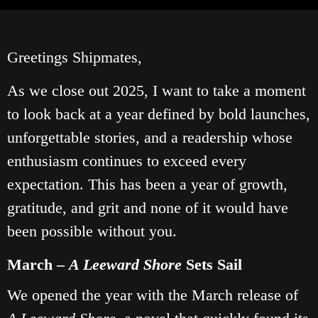
Greetings Shipmates,
As we close out 2025, I want to take a moment
to look back at a year defined by bold launches,
unforgettable stories, and a readership whose
enthusiasm continues to exceed every
expectation. This has been a year of growth,
gratitude, and grit and none of it would have
been possible without you.
March –
A Leeward Shore
Sets Sail
We opened the year with the March release of