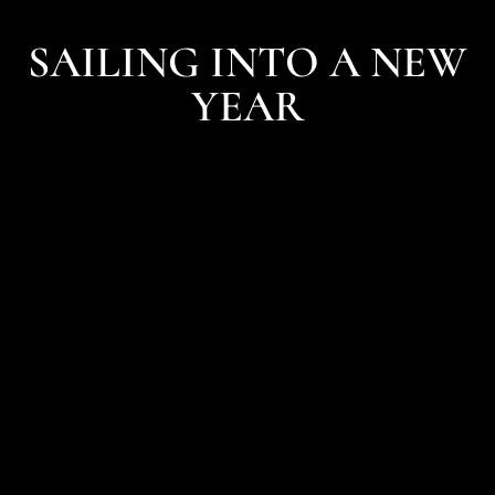
SAILING INTO A NEW
YEAR