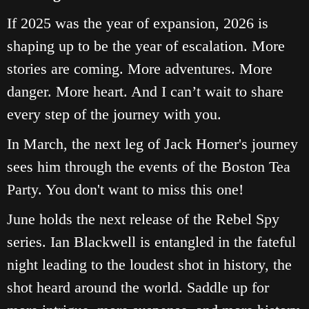
If 2025 was the year of expansion, 2026 is
shaping up to be the year of escalation. More
stories are coming. More adventures. More
danger. More heart. And I can’t wait to share
every step of the journey with you.
In March, the next leg of Jack Horner's journey
sees him through the events of the Boston Tea
Party. You don't want to miss this one!
June holds the next release of the Rebel Spy
series. Ian Blackwell is entangled in the fateful
night leading to the loudest shot in history, the
shot heard around the world. Saddle up for