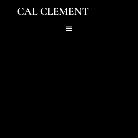
CAL CLEMENT