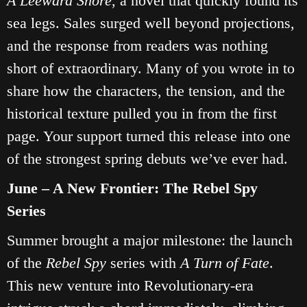
A Leeward Shore
, a novel that quickly found its
sea legs. Sales surged well beyond projections,
and the response from readers was nothing
short of extraordinary. Many of you wrote in to
share how the characters, the tension, and the
historical texture pulled you in from the first
page. Your support turned this release into one
of the strongest spring debuts we’ve ever had.
June – A New Frontier: The Rebel Spy
Series
Summer brought a major milestone: the launch
of the
Rebel Spy
series with
A Turn of Fate
.
This new venture into Revolutionary‑era