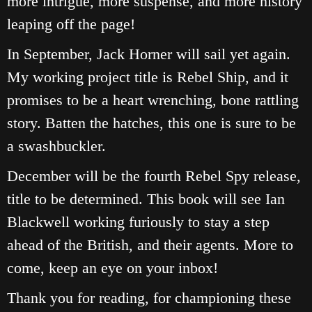
more intrigue, more suspense, and more history
leaping off the page!
In September, Jack Horner will sail yet again.
My working project title is Rebel Ship, and it
promises to be a heart wrenching, bone rattling
story. Batten the hatches, this one is sure to be
a swashbuckler.
December will be the fourth Rebel Spy release,
title to be determined. This book will see Ian
Blackwell working furiously to stay a step
ahead of the British, and their agents. More to
come, keep an eye on your inbox!
Thank you for reading, for championing these