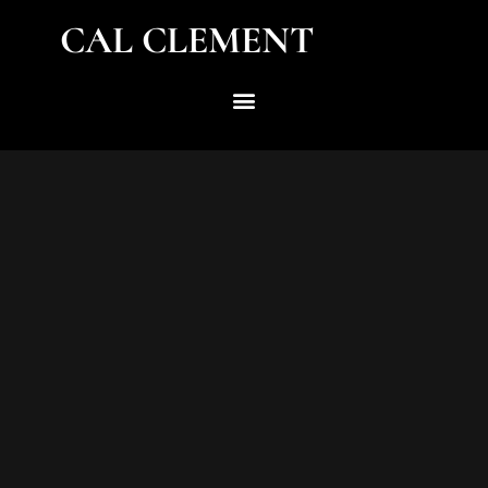
CAL CLEMENT