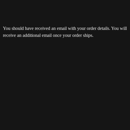
You should have received an email with your order details. You will
receive an additional email once your order ships.