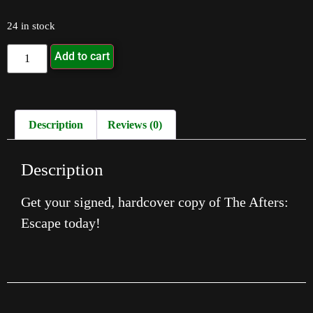
24 in stock
Add to cart
Description
Reviews (0)
Description
Get your signed, hardcover copy of The Afters:
Escape today!