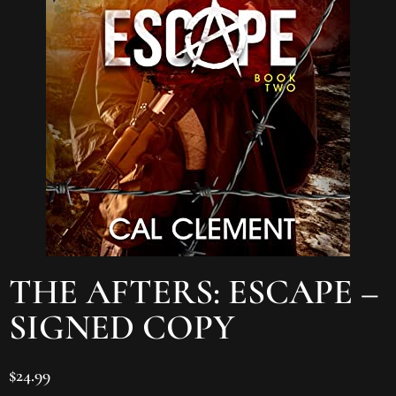
THE AFTERS: ESCAPE –
SIGNED COPY
$
24.99