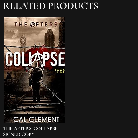
RELATED PRODUCTS
THE AFTERS: COLLAPSE –
SIGNED COPY