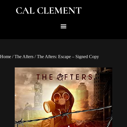
CAL CLEMENT
Home
/
The Afters
/ The Afters: Escape – Signed Copy