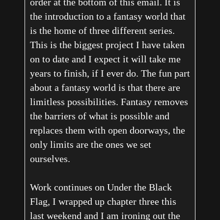
order at the bottom of this email. It is
the introduction to a fantasy world that
is the home of three different series.
This is the biggest project I have taken
on to date and I expect it will take me
years to finish, if I ever do. The fun part
about a fantasy world is that there are
limitless possibilities. Fantasy removes
the barriers of what is possible and
replaces them with open doorways, the
only limits are the ones we set
ourselves.
Work continues on Under the Black
Flag, I wrapped up chapter three this
last weekend and I am ironing out the