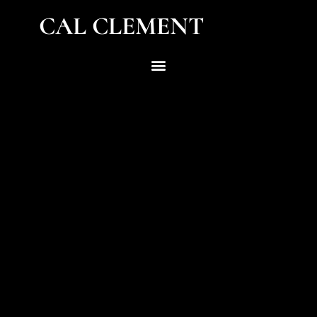
CAL CLEMENT