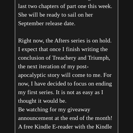
last two chapters of part one this week.
She will be ready to sail on her
September release date.
Right now, the Afters series is on hold.
I expect that once I finish writing the
conclusion of Treachery and Triumph,
the next iteration of my post-
apocalyptic story will come to me. For
now, I have decided to focus on ending
my first series. It is not as easy as I
thought it would be.
Be watching for my giveaway
announcement at the end of the month!
A free Kindle E-reader with the Kindle