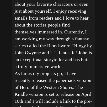
about your favorite characters or even
just about yourself. I enjoy receiving
emails from readers and I love to hear
about the stories people find
themselves immersed in. Currently, I
am working my way through a fantasy
series called the Bloodsworn Trilogy by
John Gwynne and it is fantastic! John is
an exceptional storyteller and has built
a truly immersive world.
As far as my projects go, I have
recently released the paperback version
of Hero of the Western Shores. The
Kindle version is set to release on April
10th and I will include a link to the pre-