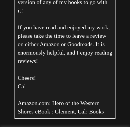
version of any of my books to go with
it!
If you have read and enjoyed my work,
please take the time to leave a review
on either Amazon or Goodreads. It is
enormously helpful, and I enjoy reading
reviews!
Cheers!
Cal
Amazon.com: Hero of the Western
Shores eBook : Clement, Cal: Books