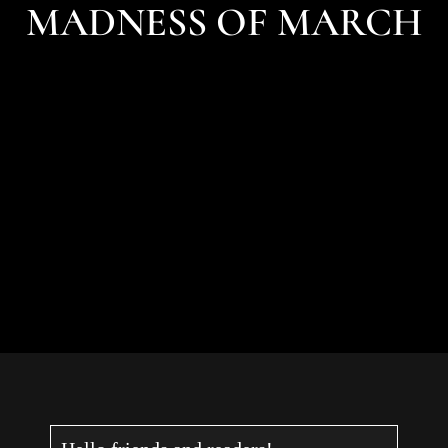
MADNESS OF MARCH