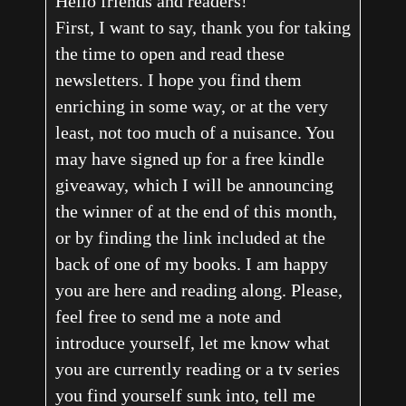
Hello friends and readers!
First, I want to say, thank you for taking
the time to open and read these
newsletters. I hope you find them
enriching in some way, or at the very
least, not too much of a nuisance. You
may have signed up for a free kindle
giveaway, which I will be announcing
the winner of at the end of this month,
or by finding the link included at the
back of one of my books. I am happy
you are here and reading along. Please,
feel free to send me a note and
introduce yourself, let me know what
you are currently reading or a tv series
you find yourself sunk into, tell me