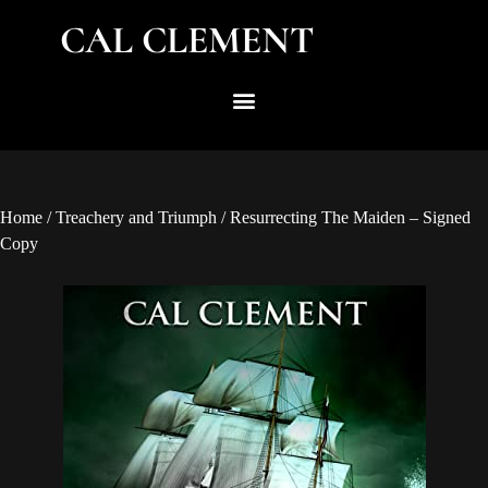
CAL CLEMENT
Home
/
Treachery and Triumph
/ Resurrecting The Maiden – Signed
Copy