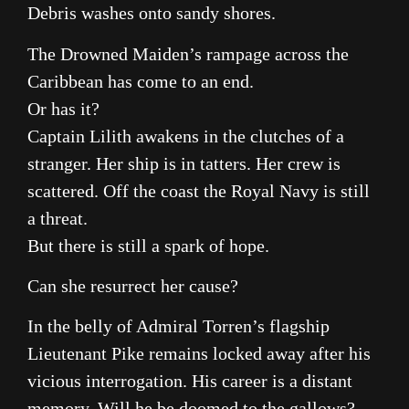
Debris washes onto sandy shores.
The Drowned Maiden’s rampage across the
Caribbean has come to an end.
Or has it?
Captain Lilith awakens in the clutches of a
stranger. Her ship is in tatters. Her crew is
scattered. Off the coast the Royal Navy is still
a threat.
But there is still a spark of hope.
Can she resurrect her cause?
In the belly of Admiral Torren’s flagship
Lieutenant Pike remains locked away after his
vicious interrogation. His career is a distant
memory. Will he be doomed to the gallows?