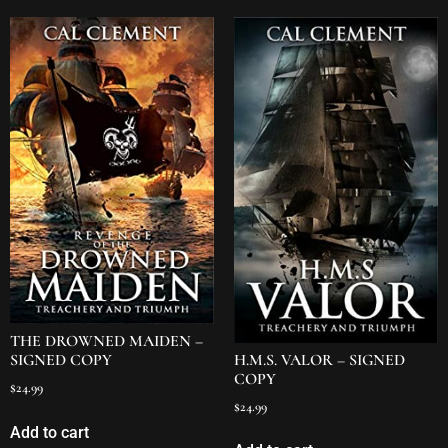
THE DROWNED MAIDEN –
H.M.S. VALOR – SIGNED
SIGNED COPY
COPY
$
24.99
$
24.99
Add to cart