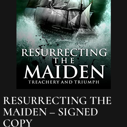
RESURRECTING THE
MAIDEN – SIGNED
COPY