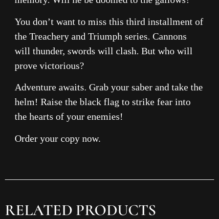
You don’t want to miss this third installment of
the Treachery and Triumph series. Cannons
will thunder, swords will clash. But who will
prove victorious?
Adventure awaits. Grab your saber and take the
helm! Raise the black flag to strike fear into
the hearts of your enemies!
Order your copy now.
RELATED PRODUCTS