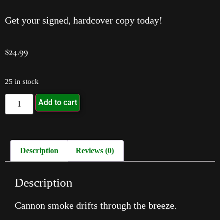
Get your signed, hardcover copy today!
$
24.99
25 in stock
Add to cart
Description
Reviews (0)
Description
Cannon smoke drifts through the breeze.